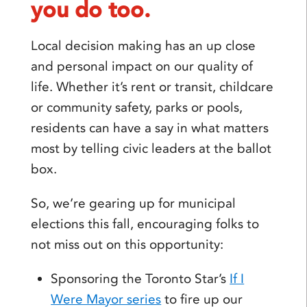
you do too.
Local decision making has an up close
and personal impact on our quality of
life. Whether it’s rent or transit, childcare
or community safety, parks or pools,
residents can have a say in what matters
most by telling civic leaders at the ballot
box.
So, we’re gearing up for municipal
elections this fall, encouraging folks to
not miss out on this opportunity:
Sponsoring the Toronto Star’s
If I
Were Mayor series
to fire up our