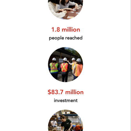
1.8 million
people reached
$83.7 million
investment