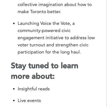
collective imagination about how to
make Toronto better.
Launching Voice the Vote, a
community-powered civic
engagement initiative to address low
voter turnout and strengthen civic
participation for the long haul.
Stay tuned to learn
more about:
Insightful reads
Live events