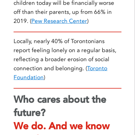
children today will be financially worse
off than their parents, up from 66% in
2019. (
Pew Research Center
)
Locally, nearly 40% of Torontonians
report feeling lonely on a regular basis,
reflecting a broader erosion of social
connection and belonging. (
Toronto
Foundation
)
Who cares about the
future?
We do. And we know