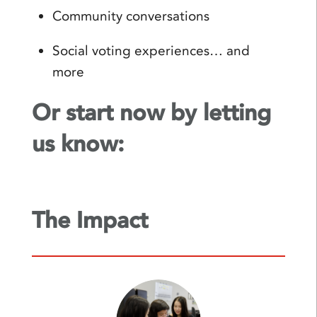
Community conversations
Social voting experiences… and
more
Or start now by letting
us know:
The Impact