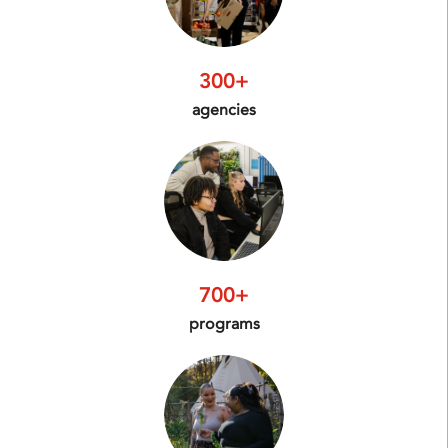
300+
agencies
700+
programs