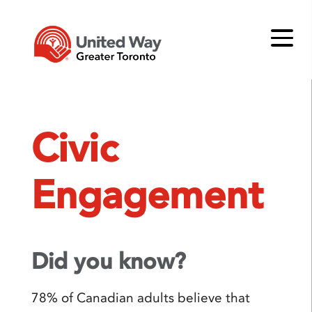
Civic
Engagement
Did you know?
78% of Canadian adults believe that