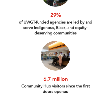
29%
of UWGT-funded agencies are led by and
serve Indigenous, Black, and equity-
deserving communities
6.7 million
Community Hub visitors since the first
doors opened