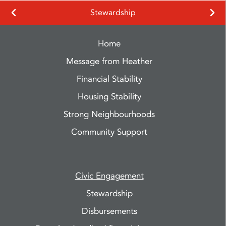
Stewardship
Home
Message from Heather
Financial Stability
Housing Stability
Strong Neighbourhoods
Community Support
Civic Engagement
Stewardship
Disbursements